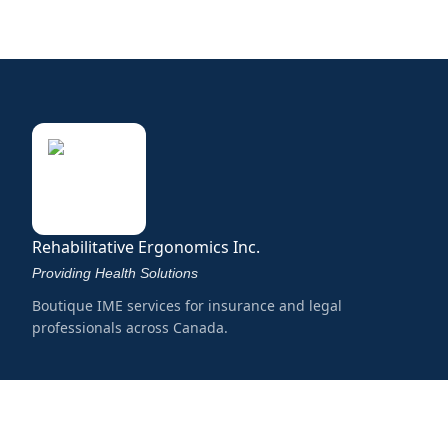
Rehabilitative Ergonomics Inc.
Providing Health Solutions
Boutique IME services for insurance and legal
professionals across Canada.
Services
Musculoskeletal
Mental Health