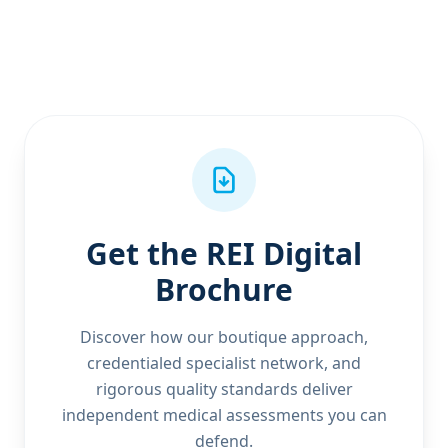
Get the REI Digital
Brochure
Discover how our boutique approach,
credentialed specialist network, and
rigorous quality standards deliver
independent medical assessments you can
defend.