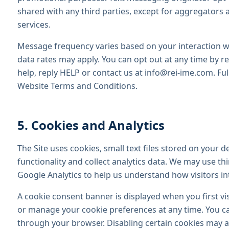
shared with any third parties, except for aggregators 
services.
Message frequency varies based on your interaction 
data rates may apply. You can opt out at any time by 
help, reply HELP or contact us at info@rei-ime.com. Ful
Website Terms and Conditions.
5. Cookies and Analytics
The Site uses cookies, small text files stored on your d
functionality and collect analytics data. We may use thi
Google Analytics to help us understand how visitors int
A cookie consent banner is displayed when you first visi
or manage your cookie preferences at any time. You ca
through your browser. Disabling certain cookies may aff