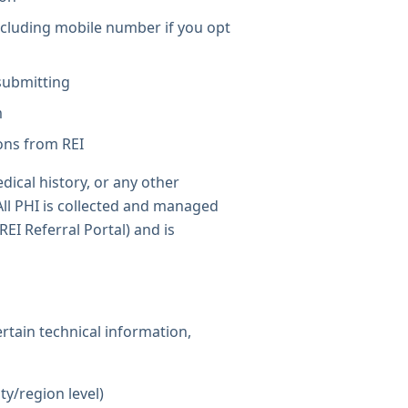
cluding mobile number if you opt
 submitting
m
ons from REI
dical history, or any other
All PHI is collected and managed
REI Referral Portal) and is
ertain technical information,
ty/region level)