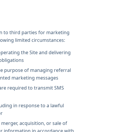
n to third parties for marketing
lowing limited circumstances:
operating the Site and delivering
 obligations
he purpose of managing referral
ented marketing messages
are required to transmit SMS
uding in response to a lawful
er
merger, acquisition, or sale of
ur information in accordance with