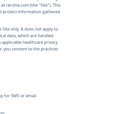
at rei-ime.com (the "Site"). This
nd protect information gathered
 Site only. It does not apply to
ical data, which are handled
 applicable healthcare privacy
te, you consent to the practices
up for SMS or email
ion