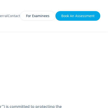
erral
Contact
For Examinees
Book An Assessment
ur") is committed to protecting the