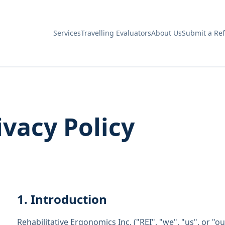
Services
Travelling Evaluators
About Us
Submit a Ref
ivacy Policy
1. Introduction
Rehabilitative Ergonomics Inc. ("REI", "we", "us", or "o