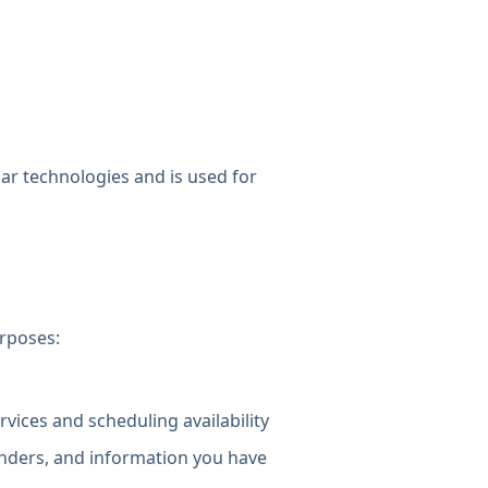
lar technologies and is used for
urposes:
ices and scheduling availability
nders, and information you have