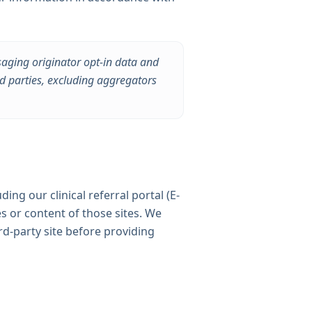
saging originator opt-in data and
rd parties, excluding aggregators
ding our clinical referral portal (E-
es or content of those sites. We
rd-party site before providing