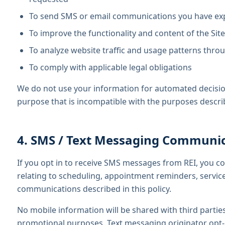
To send SMS or email communications you have expli
To improve the functionality and content of the Site
To analyze website traffic and usage patterns throu
To comply with applicable legal obligations
We do not use your information for automated decision
purpose that is incompatible with the purposes descr
4. SMS / Text Messaging Communi
If you opt in to receive SMS messages from REI, you c
relating to scheduling, appointment reminders, servic
communications described in this policy.
No mobile information will be shared with third parties
promotional purposes. Text messaging originator opt-i