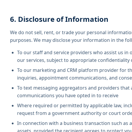
6. Disclosure of Information
We do not sell, rent, or trade your personal informatio
purposes. We may disclose your information in the fol
To our staff and service providers who assist us in 
our services, subject to appropriate confidentiality
To our marketing and CRM platform provider for t
inquiries, appointment communications, and cons
To text messaging aggregators and providers that 
communications you have opted in to receive
Where required or permitted by applicable law, incl
request from a government authority or court ord
In connection with a business transaction such as a 
assets, provided the recipient agrees to protect yo