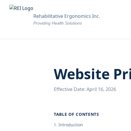
Rehabilitative Ergonomics Inc.
Providing Health Solutions
Website Pr
Effective Date: April 16, 2026
TABLE OF CONTENTS
1. Introduction