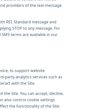
and providers of the text message
with REI. Standard message and
replying STOP to any message. For
l SMS terms are available in our
evice, to support website
rd-party analytics services such as
eract with the Site.
t the Site. You can accept, decline,
n also control cookie settings
ect the functionality of the Site.