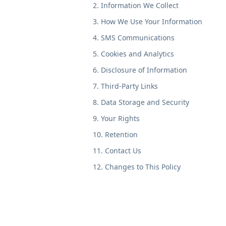
2. Information We Collect
3. How We Use Your Information
4. SMS Communications
5. Cookies and Analytics
6. Disclosure of Information
7. Third-Party Links
8. Data Storage and Security
9. Your Rights
10. Retention
11. Contact Us
12. Changes to This Policy