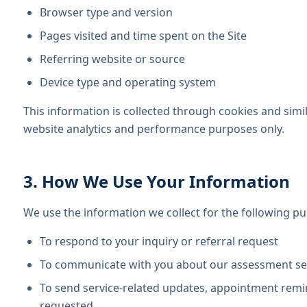
Browser type and version
Pages visited and time spent on the Site
Referring website or source
Device type and operating system
This information is collected through cookies and simi
website analytics and performance purposes only.
3. How We Use Your Information
We use the information we collect for the following p
To respond to your inquiry or referral request
To communicate with you about our assessment serv
To send service-related updates, appointment remi
requested