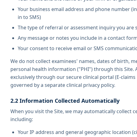
Your business email address and phone number (in
in to SMS)
The type of referral or assessment inquiry you are
Any message or notes you include in a contact for
Your consent to receive email or SMS communicati
We do not collect examinees' names, dates of birth, me
personal health information ("PHI") through this Site. 
exclusively through our secure clinical portal (E-claims 
governed by a separate clinical privacy policy.
2.2 Information Collected Automatically
When you visit the Site, we may automatically collect c
including:
Your IP address and general geographic location (ci