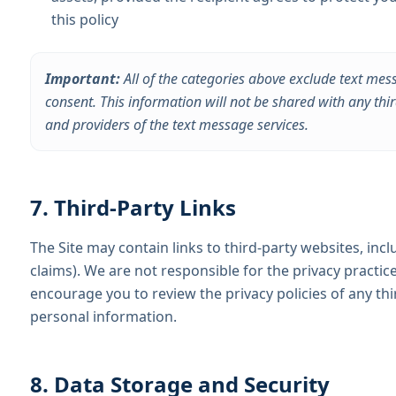
this policy
Important:
All of the categories above exclude text mes
consent. This information will not be shared with any thi
and providers of the text message services.
7. Third-Party Links
The Site may contain links to third-party websites, inclu
claims). We are not responsible for the privacy practic
encourage you to review the privacy policies of any thi
personal information.
8. Data Storage and Security