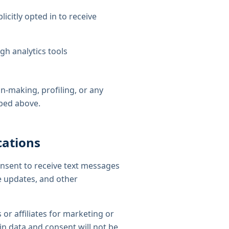
citly opted in to receive
gh analytics tools
-making, profiling, or any
ibed above.
cations
onsent to receive text messages
e updates, and other
 or affiliates for marketing or
n data and consent will not be