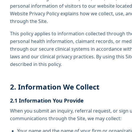
personal information of visitors to our website located 
Website Privacy Policy explains how we collect, use, a
through the Site.
This policy applies to information collected through the
personal health information, claimant records, or med
through our secure clinical systems in accordance with
laws and our clinical privacy practices. By using this Si
described in this policy.
2. Information We Collect
2.1 Information You Provide
When you submit an inquiry, referral request, or sign 
communications through the Site, we may collect:
Your name and the name of your firm or organizat