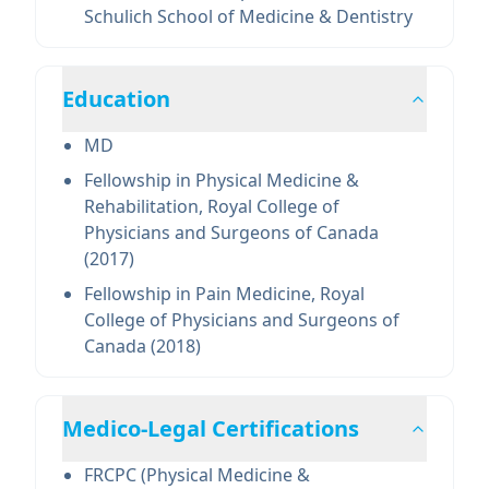
Schulich School of Medicine & Dentistry
Education
MD
Fellowship in Physical Medicine &
Rehabilitation, Royal College of
Physicians and Surgeons of Canada
(2017)
Fellowship in Pain Medicine, Royal
College of Physicians and Surgeons of
Canada (2018)
Medico-Legal Certifications
FRCPC (Physical Medicine &