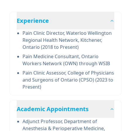
Experience
Pain Clinic Director, Waterloo Wellington
Regional Health Network, Kitchener,
Ontario (2018 to Present)
Pain Medicine Consultant, Ontario
Workers Network (OWN) through WSIB
Pain Clinic Assessor, College of Physicians
and Surgeons of Ontario (CPSO) (2023 to
Present)
Academic Appointments
Adjunct Professor, Department of
Anesthesia & Perioperative Medicine,