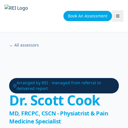
Book An Assessment
Togg
← All assessors
Arranged by REI - managed from referral to
delivered report.
Dr. Scott Cook
MD, FRCPC, CSCN - Physiatrist & Pain
Medicine Specialist