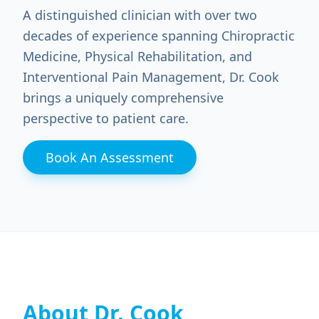
A distinguished clinician with over two
decades of experience spanning Chiropractic
Medicine, Physical Rehabilitation, and
Interventional Pain Management, Dr. Cook
brings a uniquely comprehensive
perspective to patient care.
Book An Assessment
About Dr. Cook