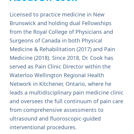
Licensed to practice medicine in New
Brunswick and holding dual Fellowships
from the Royal College of Physicians and
Surgeons of Canada in both Physical
Medicine & Rehabilitation (2017) and Pain
Medicine (2018). Since 2018, Dr. Cook has
served as Pain Clinic Director within the
Waterloo Wellington Regional Health
Network in Kitchener, Ontario, where he
leads a multidisciplinary pain medicine clinic
and oversees the full continuum of pain care
from comprehensive assessments to
ultrasound and fluoroscopic-guided
interventional procedures.