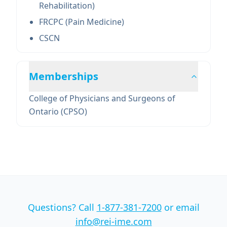
Rehabilitation)
FRCPC (Pain Medicine)
CSCN
Memberships
College of Physicians and Surgeons of
Ontario (CPSO)
Questions? Call
1-877-381-7200
or email
info@rei-ime.com